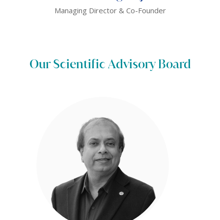
Managing Director & Co-Founder
Our Scientific Advisory Board