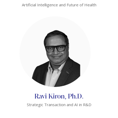
Artificial Intelligence and Future of Health
Ravi Kiron, Ph.D.
Strategic Transaction and AI in R&D