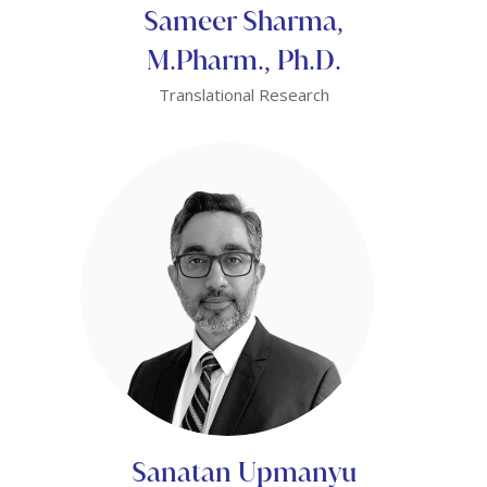
Sameer Sharma,
M.Pharm., Ph.D.
Translational Research
Sanatan Upmanyu