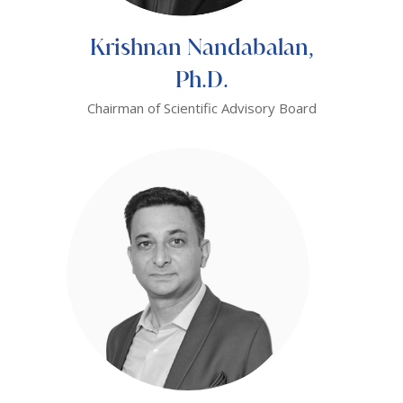
Krishnan Nandabalan,
Ph.D.
Chairman of Scientific Advisory Board