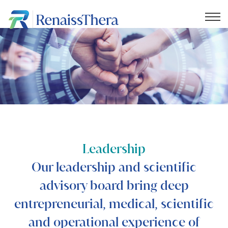
Leadership
Our leadership and scientific
advisory board bring deep
entrepreneurial, medical, scientific
and operational experience of