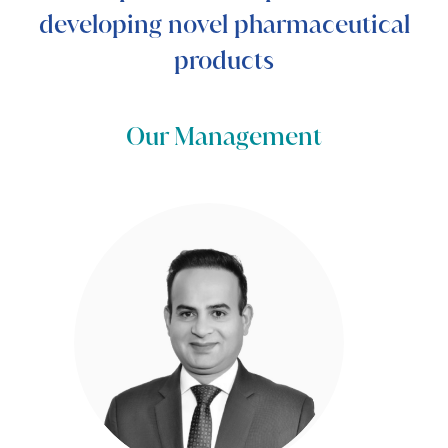
developing novel pharmaceutical
products
Our Management