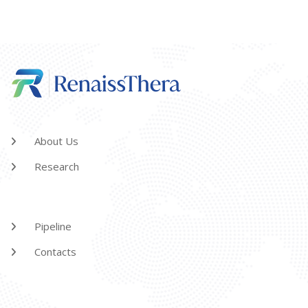
About Us
Research
Pipeline
Contacts