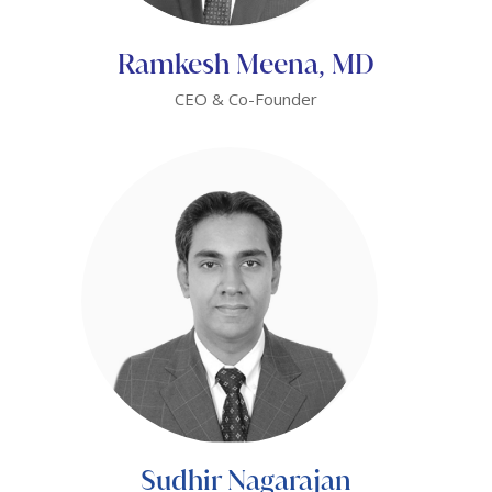
Ramkesh Meena, MD
CEO & Co-Founder
Sudhir Nagarajan